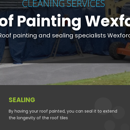
of Painting Wexf
Roof painting and sealing specialists Wexfor
SEALING
By having your roof painted, you can seal it to extend
the longevity of the roof tiles