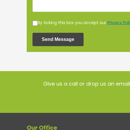
By ticking this box you accept our
Privacy Pol
Send Message
Give us a call or drop us an emai
Our Office