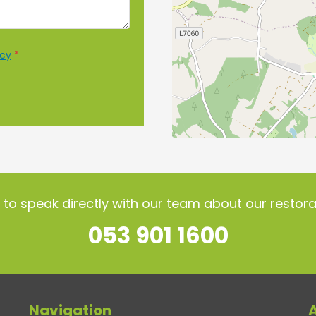
icy
*
l to speak directly with our team about our resto
053 901 1600
Navigation