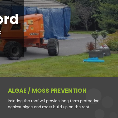
ord
d
ALGAE / MOSS PREVENTION
Painting the roof will provide long term protection
against algae and moss build up on the roof