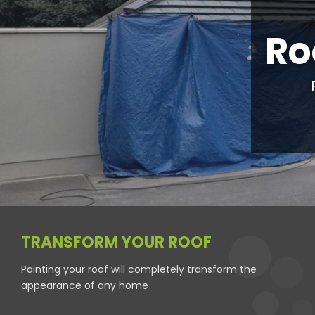
Ro
TRANSFORM YOUR ROOF
Painting your roof will completely transform the
appearance of any home