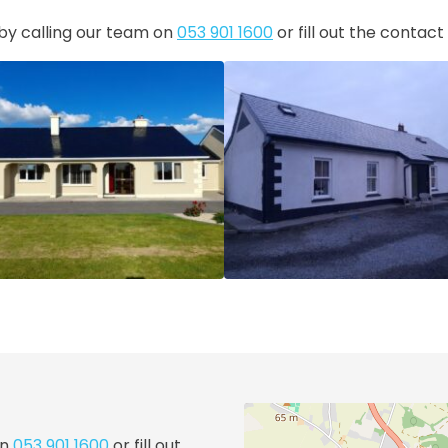
 by calling our team on
053 901 1600
or fill out the contac
on
053 901 1600
or fill out