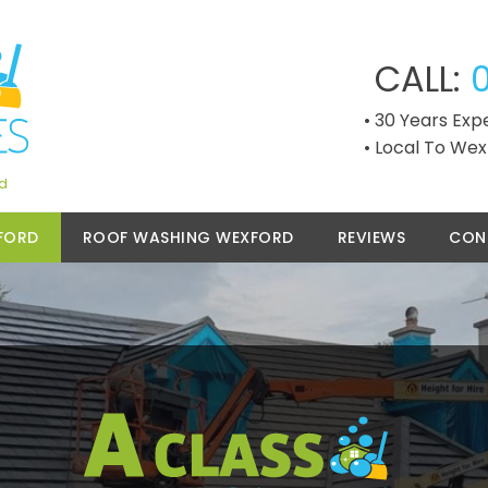
CALL:
30 Years Exp
Local To Wex
rd
FORD
ROOF WASHING WEXFORD
REVIEWS
CON