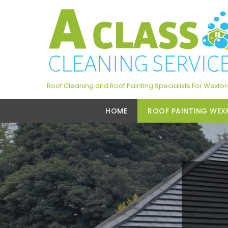
Roof Cleaning and Roof Painting Specialists For Wexfo
HOME
ROOF PAINTING WEX