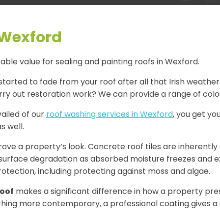
 Wexford
ble value for sealing and painting roofs in Wexford.
started to fade from your roof after all that Irish weather
ry out restoration work? We can provide a range of colour
ailed of our
roof washing services in Wexford
, you get you
s well.
ve a property’s look. Concrete roof tiles are inherently
surface degradation as absorbed moisture freezes and expa
otection, including protecting against moss and algae.
roof
makes a significant difference in how a property prese
ething more contemporary, a professional coating gives a c