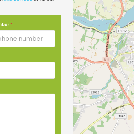
mber
*