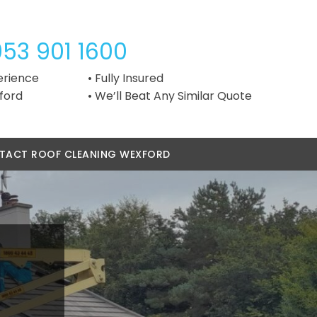
053 901 1600
erience
Fully Insured
ford
We’ll Beat Any Similar Quote
TACT ROOF CLEANING WEXFORD