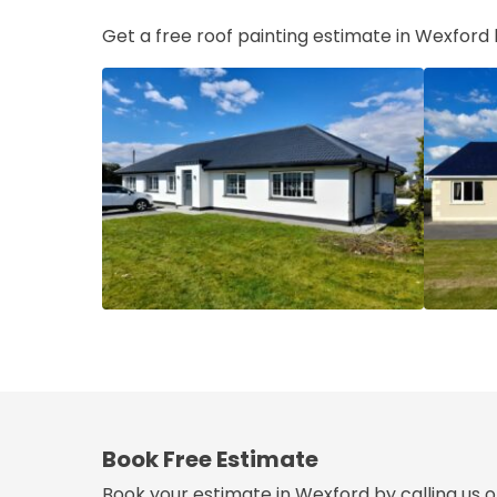
Get a free roof painting estimate in Wexford
Book Free Estimate
Book your estimate in Wexford by calling us 