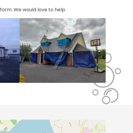
t form. We would love to help.