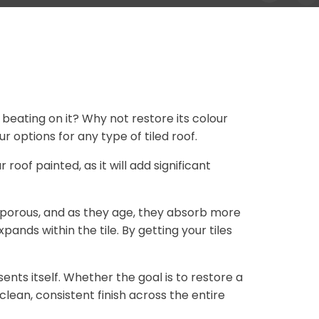
 beating on it? Why not restore its colour
 options for any type of tiled roof.
r roof painted, as it will add significant
 porous, and as they age, they absorb more
nds within the tile. By getting your tiles
nts itself. Whether the goal is to restore a
lean, consistent finish across the entire