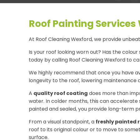
Roof Painting Services
At Roof Cleaning Wexford, we provide unbeata
Is your roof looking worn out? Has the colour 
today by calling Roof Cleaning Wexford to car
We highly recommend that once you have av
longevity to the roof, lowering maintenance a
A
quality roof coating
does more than impro
water. In colder months, this can accelerate 
painted and sealed, you provide long-term pr
From a visual standpoint, a
freshly painted 
roof to its original colour or to move to som
surface.