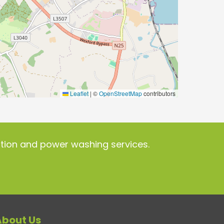
Leaflet
|
©
OpenStreetMap
contributors
ration and power washing services.
About Us