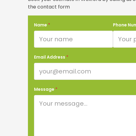
the contact form
Name
*
Phone Nu
Email Address
*
Message
*